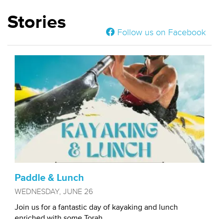
Stories
Follow us on Facebook
Paddle & Lunch
WEDNESDAY, JUNE 26
Join us for a fantastic day of kayaking and lunch
enriched with some Torah...