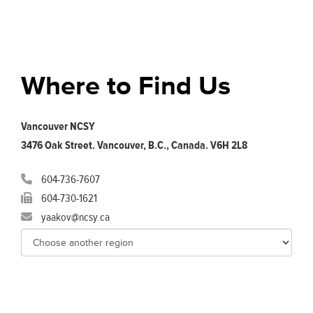
Where to Find Us
Vancouver NCSY
3476 Oak Street. Vancouver, B.C., Canada. V6H 2L8
604-736-7607
604-730-1621
yaakov@ncsy.ca