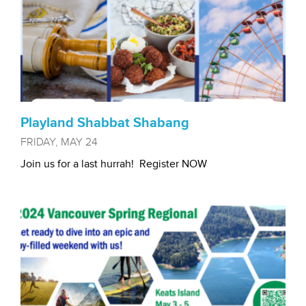
Playland Shabbat Shabang
FRIDAY, MAY 24
Join us for a last hurrah! Register NOW