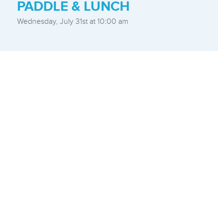
PADDLE & LUNCH
Wednesday, July 31st at 10:00 am