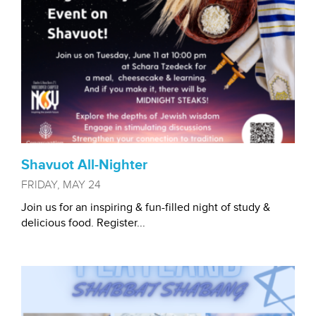
Shavuot All-Nighter
FRIDAY, MAY 24
Join us for an inspiring & fun-filled night of study &
delicious food. Register...