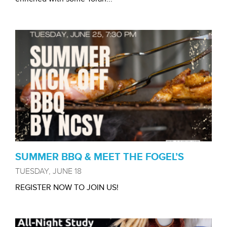
SUMMER BBQ & MEET THE FOGEL’S
TUESDAY, JUNE 18
REGISTER NOW TO JOIN US!