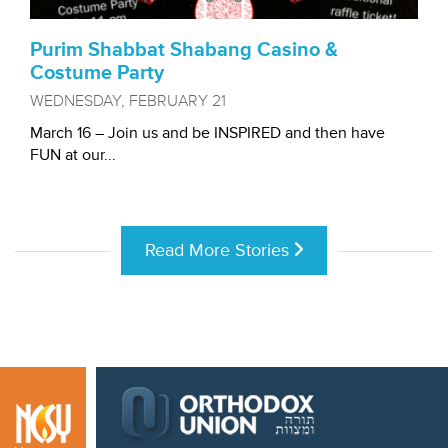
Purim Shabbat Shabang Casino &
Costume Party
WEDNESDAY, FEBRUARY 21
March 16 – Join us and be INSPIRED and then have
FUN at our...
Read More Stories