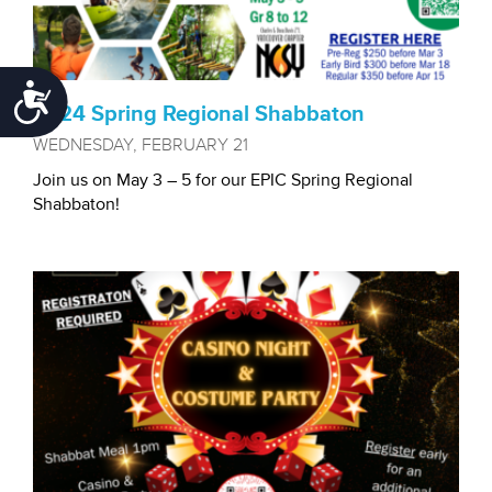
Accessibility
2024 Spring Regional Shabbaton
WEDNESDAY, FEBRUARY 21
Join us on May 3 – 5 for our EPIC Spring Regional
Shabbaton!