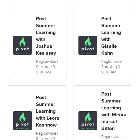
Post
Post
Summer
Summer
Learning
Learning
with
with
Joshua
Giselle
Keslassy
Kahn
Regionwide |
Regionwide |
Sun, Aug 9,
Sun, Aug 9,
9:00 AM
9:00 AM
Post
Post
Summer
Summer
Learning
Learning
with Meora
with Leora
marcel
Kashnow
Bitton
Regionwide |
Regionwide |
Sun, Aug 9,