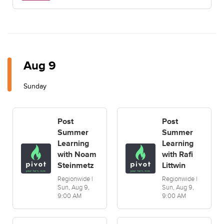
Aug 9
Sunday
Post
Post
Summer
Summer
Learning
Learning
with Noam
with Rafi
Steinmetz
Littwin
Regionwide |
Regionwide |
Sun, Aug 9,
Sun, Aug 9,
9:00 AM
9:00 AM