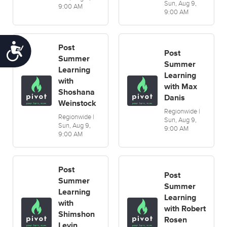
Sun, Aug 9,
9:00 AM
9:00 AM
Accessibility
Post
Post
Summer
Summer
Learning
Learning
with
with Max
Shoshana
Danis
Weinstock
Regionwide |
Regionwide |
Sun, Aug 9,
Sun, Aug 9,
9:00 AM
9:00 AM
Post
Post
Summer
Summer
Learning
Learning
with
with Robert
Shimshon
Rosen
Levin