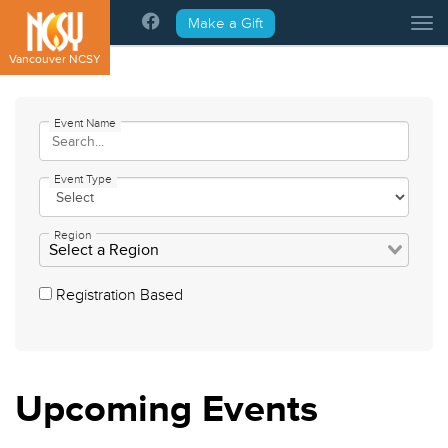
Please
Make a Gift
Tog
note:
This
Vancouver NCSY
website
includes
an
Event Name
accessibility
system.
Event Type
Region
Registration Based
Upcoming
Events