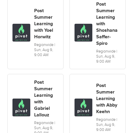
Post
Post
Summer
Summer
Learning
Learning
with
with Yoel
Shoshana
Horwitz
Saffer-
Spiro
Regionwide |
Sun, Aug 9,
Regionwide |
9:00 AM
Sun, Aug 9,
9:00 AM
Post
Post
Summer
Summer
Learning
Learning
with
with Abby
Gabriel
Keehn
Lallouz
Regionwide |
Regionwide |
Sun, Aug 9,
Sun, Aug 9,
9:00 AM