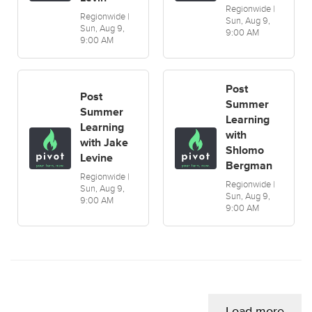
Regionwide |
Regionwide |
Sun, Aug 9,
Sun, Aug 9,
9:00 AM
9:00 AM
Post
Post
Summer
Summer
Learning
Learning
with
with Jake
Shlomo
Levine
Bergman
Regionwide |
Regionwide |
Sun, Aug 9,
Sun, Aug 9,
9:00 AM
9:00 AM
Load more