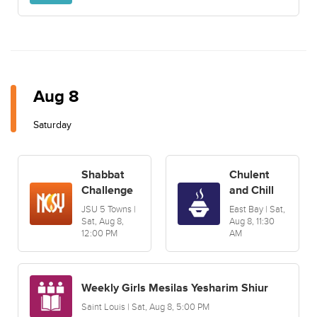
Aug 8
Saturday
Shabbat
Chulent
Challenge
and Chill
JSU 5 Towns |
East Bay | Sat,
Sat, Aug 8,
Aug 8, 11:30
12:00 PM
AM
Weekly Girls Mesilas Yesharim Shiur
Saint Louis | Sat, Aug 8, 5:00 PM