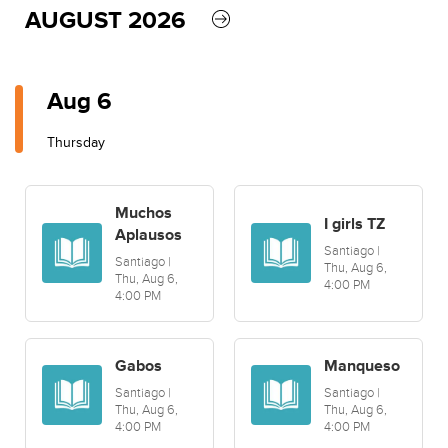
AUGUST 2026
Aug 6
Thursday
Muchos
I girls TZ
Aplausos
Santiago |
Santiago |
Thu, Aug 6,
Thu, Aug 6,
4:00 PM
4:00 PM
Gabos
Manqueso
Santiago |
Santiago |
Thu, Aug 6,
Thu, Aug 6,
4:00 PM
4:00 PM