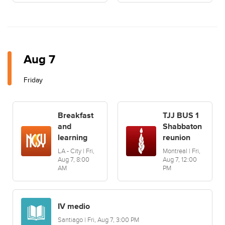
Aug 7
Friday
Breakfast
TJJ BUS 1
and
Shabbaton
learning
reunion
LA - City | Fri,
Montreal | Fri,
Aug 7, 8:00
Aug 7, 12:00
AM
PM
IV medio
Santiago | Fri, Aug 7, 3:00 PM