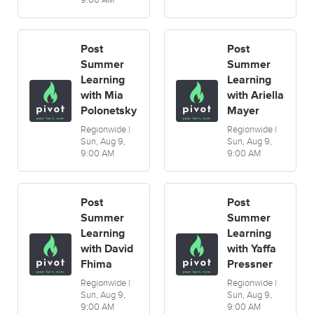
9:00 AM
Post
Post
Summer
Summer
Learning
Learning
with Mia
with Ariella
Polonetsky
Mayer
Regionwide |
Regionwide |
Sun, Aug 9,
Sun, Aug 9,
9:00 AM
9:00 AM
Post
Post
Summer
Summer
Learning
Learning
with David
with Yaffa
Fhima
Pressner
Regionwide |
Regionwide |
Sun, Aug 9,
Sun, Aug 9,
9:00 AM
9:00 AM