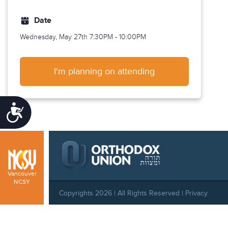
Date
Wednesday, May 27th
7:30PM - 10:00PM
I'm planning on attending
Accessibility
Vancouver
NCSY
Copyrights 2026 | All Rights Reserved |
Privacy
Policy
|
Behavioral Standards
|
Cookie Policy