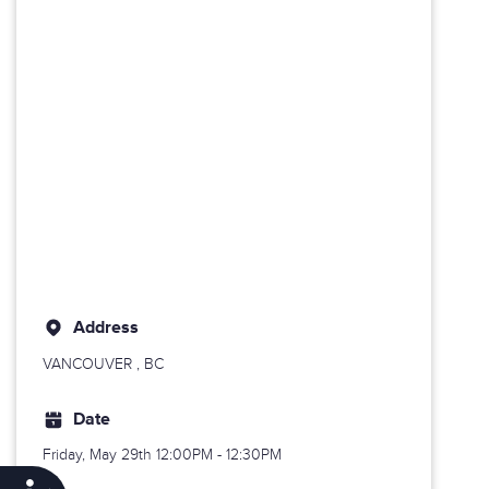
Address
VANCOUVER
, BC
Date
Friday, May 29th
12:00PM - 12:30PM