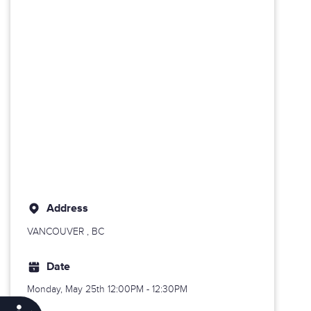
Address
VANCOUVER
, BC
Date
Monday, May 25th
12:00PM - 12:30PM